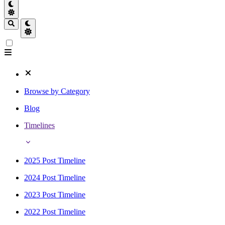
Browse by Category
Blog
Timelines
2025 Post Timeline
2024 Post Timeline
2023 Post Timeline
2022 Post Timeline