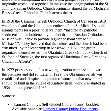
originally worshiped together. In this case the congregation of the St.
John Ukrainian Orthodox Church originally shared the St. Michael’s
Russo-Greek Orthodox Church across the road.
In 1918 the Ukrainian Greek Orthodox Church of Canada in 1918
was formed and the Ukrainian members of the St. Michael’s made
arrangements for a priest to serve them, “inspired by patriotic
sentiment and emboldened by the fact that the Russian Orthodox
Mission was unable to provide regular pastoral care to St.
Michael’s”. They believed that the culture and the church had been
“russified” by the leadership in Moscow. In 1920, the group
organized themselves as “the Ukrainian Greek Orthodox Church of
St. John of Suchava, the first organized Ukrainian Greek Orthodox
Church in Alberta”.
In 1923 priests serving this new organization were asked to vacant
the premises and did so. Later in 1929, the Ukrainian parish was
established and despite the opinion of some that that new church
should be built in the village of Andrew itself, work was started in
1934 and completed in 1935.
Sources
:
“Lamont County’s Self-Guided Church Tours” booklet.
Available online at:
Lamont County Public Documents