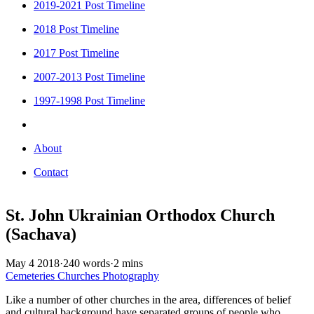
2019-2021 Post Timeline
2018 Post Timeline
2017 Post Timeline
2007-2013 Post Timeline
1997-1998 Post Timeline
About
Contact
St. John Ukrainian Orthodox Church
(Sachava)
May 4 2018
·
240 words
·
2 mins
Cemeteries
Churches
Photography
Like a number of other churches in the area, differences of belief
and cultural background have separated groups of people who