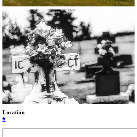
Location
#