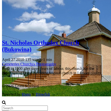
St. Nicholas Orthodox Church
(Bukowina)
April 27 2018
·
135 words
·
1 min
Cemeteries
Churches
Photography
Built in 1900 after three years of labour, this church has the
distinction of being the oldest original church in Lamont county.
↑
© 2026 Grant S Wilson
Powered by
Hugo
&
Blowfish