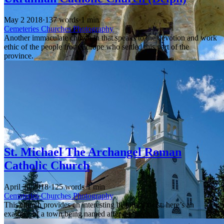
May 2 2018
·
137 words
·
1 min
Cemeteries
Churches
Photography
Another immaculate church in that speaks to the devotion and work
ethic of the people from Europe who settled this part of the
province.
St. Michael The Archangel Roman
Catholic Church
April 30 2018
·
125 words
·
1 min
Cemeteries
Churches
Photography
This church provides an interesting historical twist: here’s an
example of a town being named after a church.