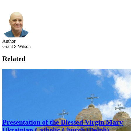
Author
Grant S Wilson
Related
Presentation of the Blessed Virgin Mary
Ukrainian Catholic Church (Delph)