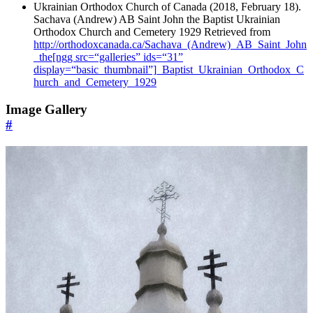
Ukrainian Orthodox Church of Canada (2018, February 18).
Sachava (Andrew) AB Saint John the Baptist Ukrainian
Orthodox Church and Cemetery 1929 Retrieved from
http://orthodoxcanada.ca/Sachava_(Andrew)_AB_Saint_John
_the[ngg src=“galleries” ids=“31”
display=“basic_thumbnail”]_Baptist_Ukrainian_Orthodox_C
hurch_and_Cemetery_1929
Image Gallery
#