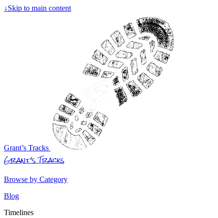
↓
Skip to main content
Grant’s Tracks
Grant’s Tracks
Browse by Category
Blog
Timelines