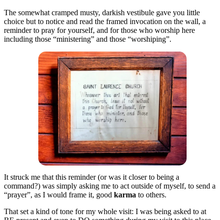
The somewhat cramped musty, darkish vestibule gave you little
choice but to notice and read the framed invocation on the wall, a
reminder to pray for yourself, and for those who worship here
including those “ministering” and those “worshiping”.
It struck me that this reminder (or was it closer to being a
command?) was simply asking me to act outside of myself, to send a
“prayer”, as I would frame it, good
karma
to others.
That set a kind of tone for my whole visit: I was being asked to at