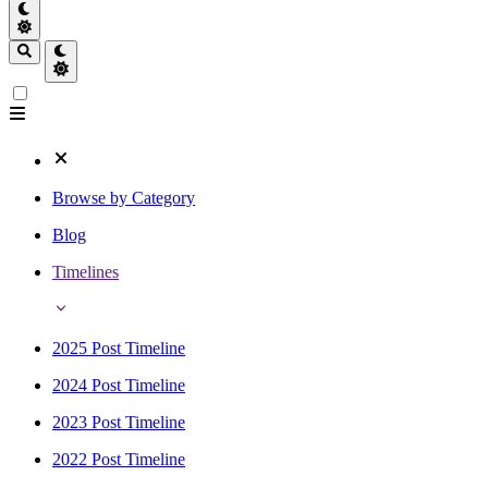
Browse by Category
Blog
Timelines
2025 Post Timeline
2024 Post Timeline
2023 Post Timeline
2022 Post Timeline