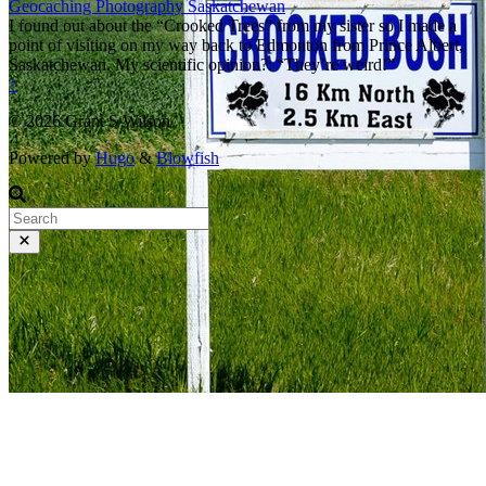
Geocaching
Photography
Saskatchewan
I found out about the “Crooked Trees” from my sister so I made a
point of visiting on my way back to Edmonton from Prince Albert,
Saskatchewan. My scientific opinion?: “They’re weird!”
↑
© 2026 Grant S Wilson
Powered by
Hugo
&
Blowfish