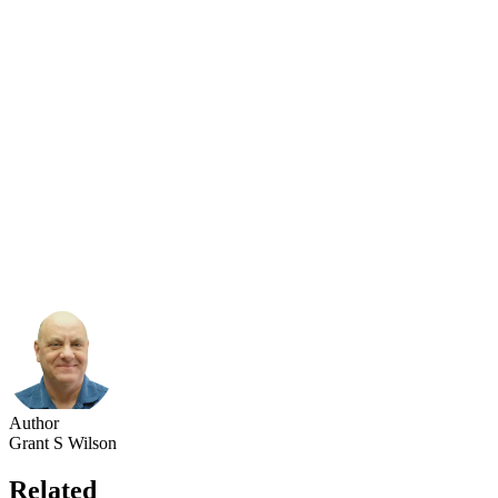
Author
Grant S Wilson
Related