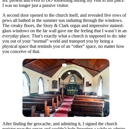
BE present and even to DO something during my visit to this place.
I was no longer just a passive visitor.
A second door opened to the church itself, and revealed five rows of
pews all bathed in the summer sun radiating through the windows.
The creaky floors, the Story & Clark organ and impressive stained-
glass windows on the far wall gave me the feeling that I wasn’t in an
everyday
place. That’s exactly what a church is supposed to do: take
you out of your “normal” world and transport you by being a
physical space that reminds you of an “other” space, no matter how
you conceive of that.
After finding the geocache, and admiring it, I signed the church
register near the organ and couldn’t help lingering a while to admire