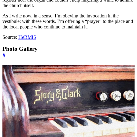
the church itself.
As I write now, in a sense, I’m obeying the invocation in the
vestibule: with these words, I’m offering a “prayer” to the place and
the local people who continue to maintain it.
Source:
HeRMIS
Photo Gallery
#