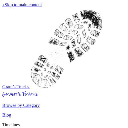
↓
Skip to main content
Grant’s Tracks
Grant’s Tracks
Browse by Category
Blog
Timelines