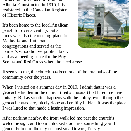
Alberta. Constructed in 1915, it is
registered in the Canadian Register
of Historic Places.
It’s been home to the local Anglican
parish for over a century, but at
times was also the meeting place for
Methodist and Lutheran
congregations and served as the
hamlet’s schoolhouse, public library
and as a meeting place for the Boy
Scouts and Red Cross when the need arose.
It seems to me, the church has been one of the true hubs of the
community over the years.
When I visited on a summer day in 2019, I admit that it was a
geocache hidden
in
the church (that’s unusual) that lured me here
initially. But as so often happens with the hobby, even though the
geocache was very nicely done and craftily hidden, it was the place
I was lured to that made a lasting impression.
After parking nearby, the front walk led me past the church’s
welcome sign, and to an unlocked door, not something you’d
generally find in the city or most small towns, I’d say.