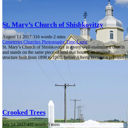
St. Mary’s Church of Shishkovitzy
August 13 2017
·
316 words
·
2 mins
Cemeteries
Churches
Photography
Time-Lapse
St. Mary’s Church of Shishkovitzy is a very well-maintained church
and stands on the same piece of land that housed an original
structure built from 1898 to 1903, before Alberta became a province.
Crooked Trees
July 14 2017
·
431 words
·
3 mins