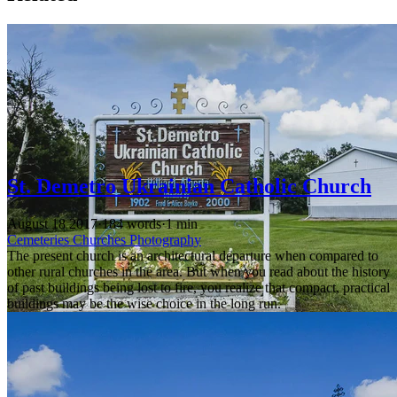
St. Demetro Ukrainian Catholic Church
August 18 2017
·
184 words
·
1 min
Cemeteries
Churches
Photography
The present church is an architectural departure when compared to
other rural churches in the area. But when you read about the history
of past buildings being lost to fire, you realize that compact, practical
buildings may be the wise choice in the long run.