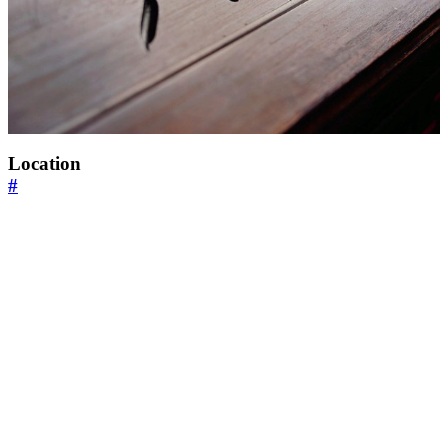
Location
#