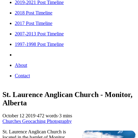
2019-2021 Post Timeline
2018 Post Timeline
2017 Post Timeline
2007-2013 Post Timeline
1997-1998 Post Timeline
About
Contact
St. Laurence Anglican Church - Monitor,
Alberta
October 12 2019
·
472 words
·
3 mins
Churches
Geocaching
Photography
St. Laurence Anglican Church is
located in the hamlet of Monitor,