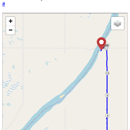
#
+
−
11
10
9
8