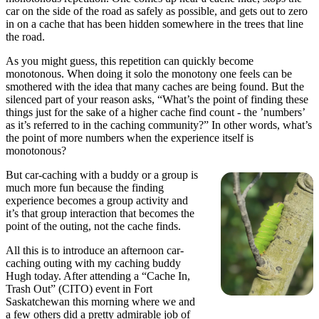
car on the side of the road as safely as possible, and gets out to zero
in on a cache that has been hidden somewhere in the trees that line
the road.
As you might guess, this repetition can quickly become
monotonous. When doing it solo the monotony one feels can be
smothered with the idea that many caches are being found. But the
silenced part of your reason asks, “What’s the point of finding these
things just for the sake of a higher cache find count - the ’numbers’
as it’s referred to in the caching community?” In other words, what’s
the point of more numbers when the experience itself is
monotonous?
But car-caching with a buddy or a group is
much more fun because the finding
experience becomes a group activity and
it’s that group interaction that becomes the
point of the outing, not the cache finds.
All this is to introduce an afternoon car-
caching outing with my caching buddy
Hugh today. After attending a “Cache In,
Trash Out” (CITO) event in Fort
Saskatchewan this morning where we and
a few others did a pretty admirable job of