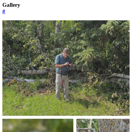
Gallery
#