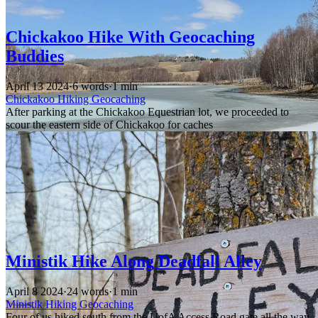
Chickakoo Hike With Geocaching
Buddies
April 13 2024
·
6 words
·
1 min
Chickakoo
Hiking
Geocaching
After parking at the Chickakoo Equestrian lot, we proceeded to
scour the eastern side of Chickakoo for caches
Ministik Hike Along Deadfall Alley
April 8 2024
·
24 words
·
1 min
Ministik
Hiking
Geocaching
Four of us hiked south from the UofA Access Road gate all the way