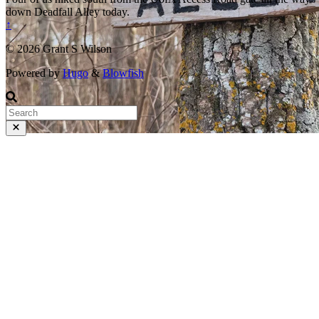
down Deadfall Alley today.
↑
© 2026 Grant S Wilson
Powered by
Hugo
&
Blowfish