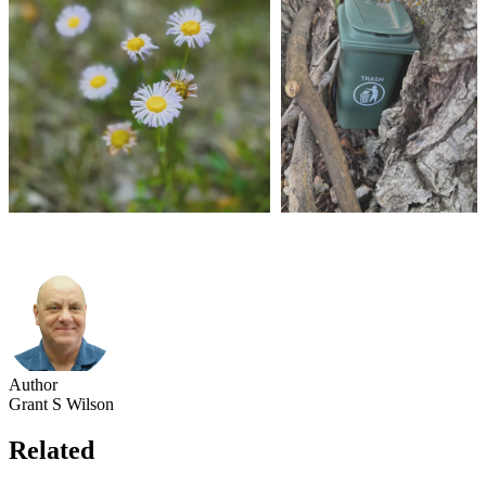
Author
Grant S Wilson
Related