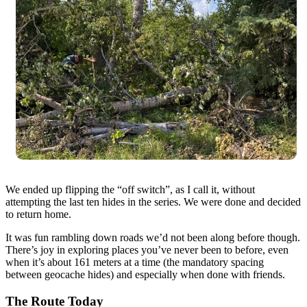
We ended up flipping the “off switch”, as I call it, without
attempting the last ten hides in the series. We were done and decided
to return home.
It was fun rambling down roads we’d not been along before though.
There’s joy in exploring places you’ve never been to before, even
when it’s about 161 meters at a time (the mandatory spacing
between geocache hides) and especially when done with friends.
The Route Today