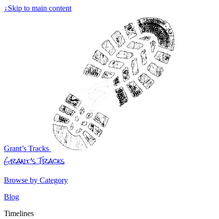
↓
Skip to main content
Grant’s Tracks
Grant’s Tracks
Browse by Category
Blog
Timelines