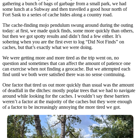
gathering a bunch of bags of garbage from a small park, we had
some lunch at a Subway and then travelled a good hour north of
Fort Sask to a series of cache hides along a country road.
The cache-finding mojo pendulum swung around during the outing
today: at first, we made quick finds, some more quickly than others,
but then we got spotty results and didn’t find a few either. It’s
sobering when you are the first ever to log “Did Not Finds” on
caches, but that’s exactly what we were doing.
We were getting more and more tired as the trip went on, no
question and sometimes that can affect the amount of patience one
can exercise when not finding a geocache. But we attempted each
find until we both were satisfied there was no sense continuing.
One factor that tired us out more quickly than usual was the amount
of deadfall in the ditches: mostly poplar trees that we had to navigate
around while looking for the caches. I wouldn’t say these barriers
weren’t a factor at the majority of the caches but they were enough
of a factor to be increasingly annoying the more tired we got.