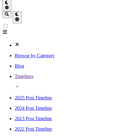
Browse by Category
Blog
Timelines
2025 Post Timeline
2024 Post Timeline
2023 Post Timeline
2022 Post Timeline