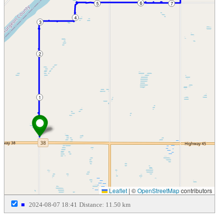
6
5
7
4
3
2
1
Leaflet
|
©
OpenStreetMap
contributors
■
2024-08-07 18:41
Distance: 11.50 km