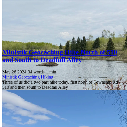
Ministik Geocaching Hike North of 510
and South to Deadfall Alley
May 26 2024
·
34 words
·
1 min
Ministik
Geocaching
Hiking
Three of us did a two part hike today, first north of Township Rd
510 and then south to Deadfall Alley