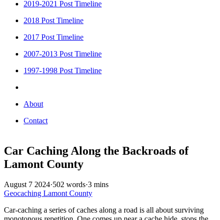
2019-2021 Post Timeline
2018 Post Timeline
2017 Post Timeline
2007-2013 Post Timeline
1997-1998 Post Timeline
About
Contact
Car Caching Along the Backroads of
Lamont County
August 7 2024
·
502 words
·
3 mins
Geocaching
Lamont County
Car-caching a series of caches along a road is all about surviving
monotonous repetition. One comes up near a cache hide, stops the