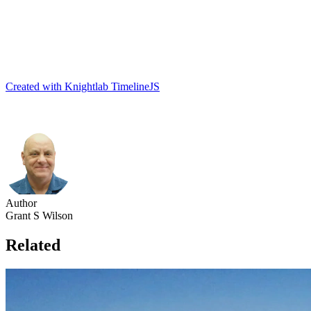
Created with Knightlab TimelineJS
Author
Grant S Wilson
Related