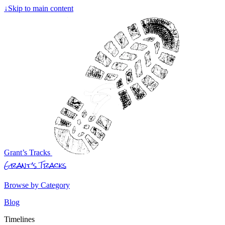
↓
Skip to main content
Grant’s Tracks
Grant’s Tracks
Browse by Category
Blog
Timelines