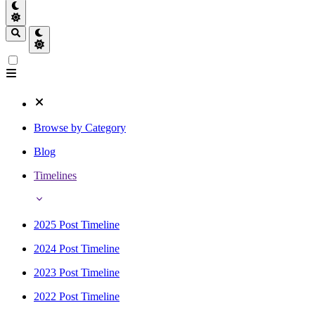
Browse by Category
Blog
Timelines
2025 Post Timeline
2024 Post Timeline
2023 Post Timeline
2022 Post Timeline