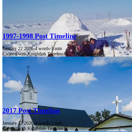
1997-1998 Post Timeline
January 22 2026
·
4 words
·
1 min
Created with Knightlab TimelineJS
2017 Post Timeline
January 22 2026
·
4 words
·
1 min
Created with Knightlab TimelineJS