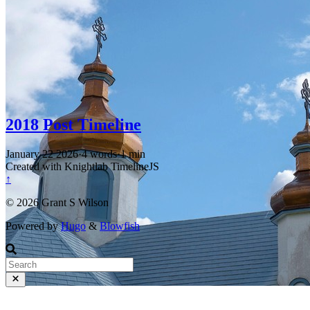
2018 Post Timeline
January 22 2026
·
4 words
·
1 min
Created with Knightlab TimelineJS
↑
© 2026 Grant S Wilson
Powered by
Hugo
&
Blowfish