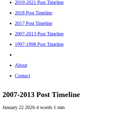
2019-2021 Post Timeline
2018 Post Timeline
2017 Post Timeline
2007-2013 Post Timeline
1997-1998 Post Timeline
About
Contact
2007-2013 Post Timeline
January 22 2026
·
4 words
·
1 min