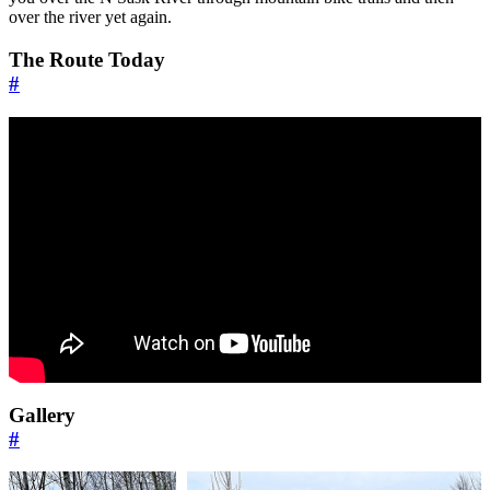
over the river yet again.
The Route Today
#
Gallery
#