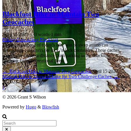
Blackfoot Hike to Maintain Two
Geocaches
April 15 2023
·
133 words
·
1 min
Hiking
Geocaching
Blackfoot
The main purpose of today’s hike was to swap ammo can
geocaching containers for lock ’n lock containers. These caches
were hidden quite a distance from parking in the Blackfoot /
Cooking Lake Recreational Area.
←
Blackfoot Hike to Maintain Two Geocaches
April 15 2023
Ministik Hike to Dorward Lake for Two Challenge Caches
→
May
10 2023
↑
© 2026 Grant S Wilson
Powered by
Hugo
&
Blowfish