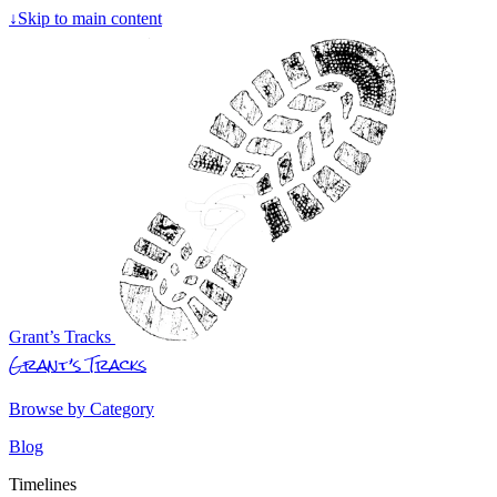
↓
Skip to main content
Grant’s Tracks
Grant’s Tracks
Browse by Category
Blog
Timelines