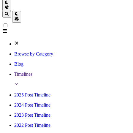
Browse by Category
Blog
Timelines
2025 Post Timeline
2024 Post Timeline
2023 Post Timeline
2022 Post Timeline