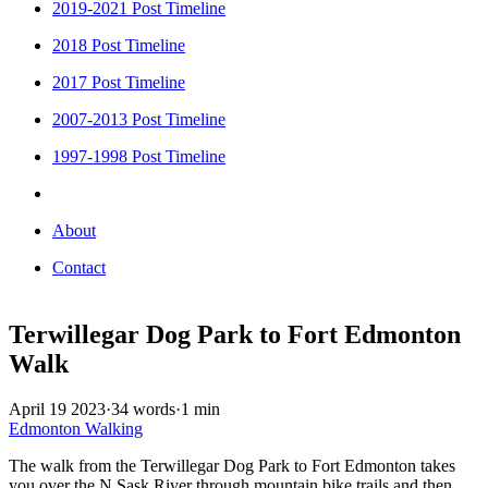
2019-2021 Post Timeline
2018 Post Timeline
2017 Post Timeline
2007-2013 Post Timeline
1997-1998 Post Timeline
About
Contact
Terwillegar Dog Park to Fort Edmonton
Walk
April 19 2023
·
34 words
·
1 min
Edmonton
Walking
The walk from the Terwillegar Dog Park to Fort Edmonton takes
you over the N Sask River through mountain bike trails and then