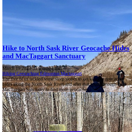
Hike to North Sask River Geocache Hides
and MacTaggart Sanctuary
March 19 2023
·
33 words
·
1 min
Hiking
Geocaching
Edmonton
Mactaggart
The five of us tackled some steep slopes to get to some geocache
hides along the North Sask River and after that hiked through the
MacTaggart Sanctuary to find more geocaches