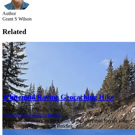
Author
Grant S Wilson
Related
Whitemud Ravine Geocaching Hike
March 4 2023
·
23 words
·
1 min
Edmonton
Geocaching
Hiking
I traversed the snowy inclined trails of the Whitemud Ravine today
with a couple of geocaching buddies.