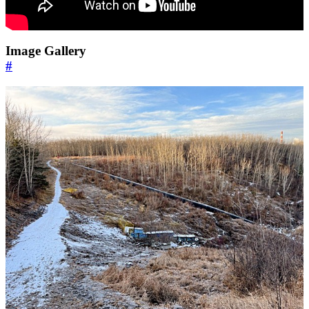
Image Gallery
#