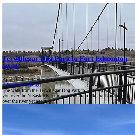
Terwillegar Dog Park to Fort Edmonton
Walk
April 19 2023
·
34 words
·
1 min
Edmonton
Walking
The walk from the Terwillegar Dog Park to Fort Edmonton takes
you over the N Sask River through mountain bike trails and then
over the river yet again.