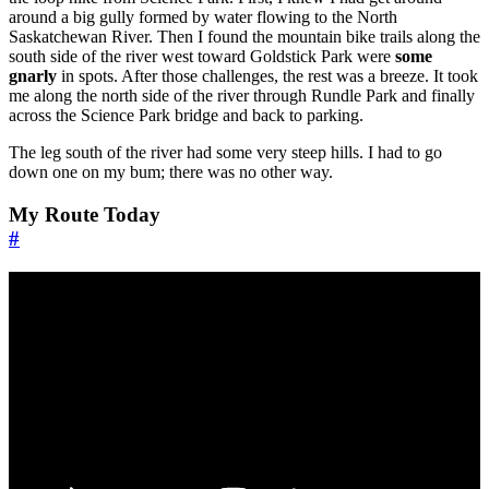
around a big gully formed by water flowing to the North
Saskatchewan River. Then I found the mountain bike trails along the
south side of the river west toward Goldstick Park were
some
gnarly
in spots. After those challenges, the rest was a breeze. It took
me along the north side of the river through Rundle Park and finally
across the Science Park bridge and back to parking.
The leg south of the river had some very steep hills. I had to go
down one on my bum; there was no other way.
My Route Today
#