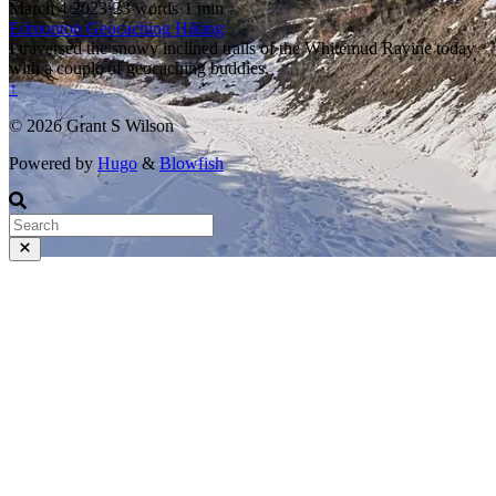
March 4 2023
·
23 words
·
1 min
Edmonton
Geocaching
Hiking
I traversed the snowy inclined trails of the Whitemud Ravine today
with a couple of geocaching buddies.
↑
© 2026 Grant S Wilson
Powered by
Hugo
&
Blowfish