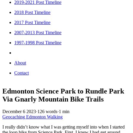
2019-2021 Post Timeline
2018 Post Timeline
2017 Post Timeline
2007-2013 Post Timeline
1997-1998 Post Timeline
About
Contact
Edmonton Science Park to Rundle Park
Via Gnarly Mountain Bike Trails
December 6 2023
·
126 words
·
1 min
Geocaching
Edmonton
Walking
I really didn’t know what I was getting myself into when I started
the loop hike from Science Park. First, I knew I had get around