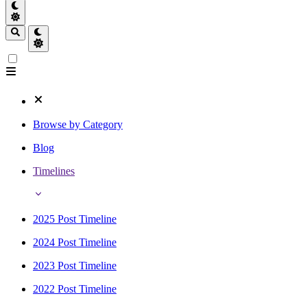
Browse by Category
Blog
Timelines
2025 Post Timeline
2024 Post Timeline
2023 Post Timeline
2022 Post Timeline