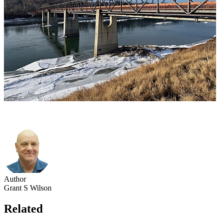
Author
Grant S Wilson
Related