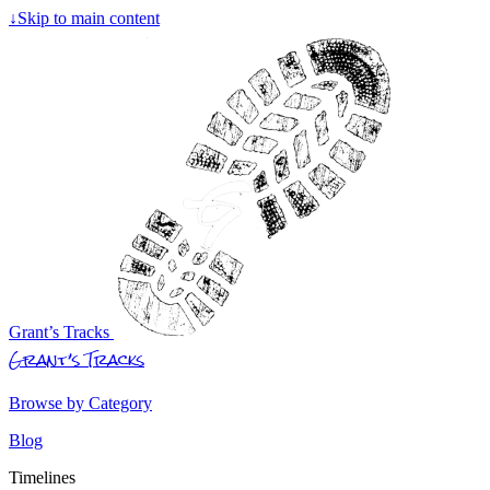
↓
Skip to main content
Grant’s Tracks
Grant’s Tracks
Browse by Category
Blog
Timelines