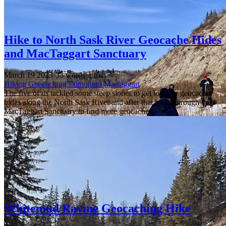
Hike to North Sask River Geocache Hides
and MacTaggart Sanctuary
March 19 2023
·
33 words
·
1 min
Hiking
Geocaching
Edmonton
Mactaggart
The five of us tackled some steep slopes to get to some geocache
hides along the North Sask River and after that hiked through the
MacTaggart Sanctuary to find more geocaches
Whitemud Ravine Geocaching Hike