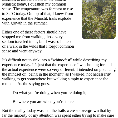
Ministik today, I question my common
sense. The temperature was forecast to rise
to 32°C today. On top of that, I knew from
experience that the Ministik trails explode
with growth in the summer.
Either one of these factors should have
stopped me from walking those very
seldom traveled trails, but I was so in need
of a walk in the wilds that I forgot common
sense and went anyway.
It’s difficult not to sink into a “whine-fest” while describing my
experience today. It’s just that the experience I was hoping for and
the actual experience were so very different. I intended on practicing
the mindset of “being in the moment” as I walked, not necessarily
walking to
get
somewhere but walking simply to experience the
moment. As the saying goes,
Do what you’re doing when you’re doing it;
Be where you are when you’re there.
But the reality today was that the trails were so overgrown that by
far the majority of my attention was spent either trying to make sure