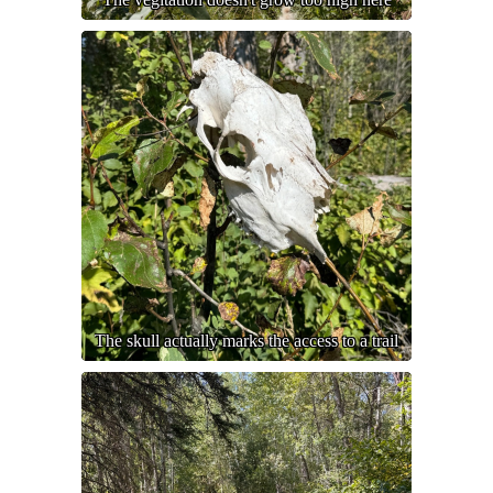
The skull actually marks the access to a trail