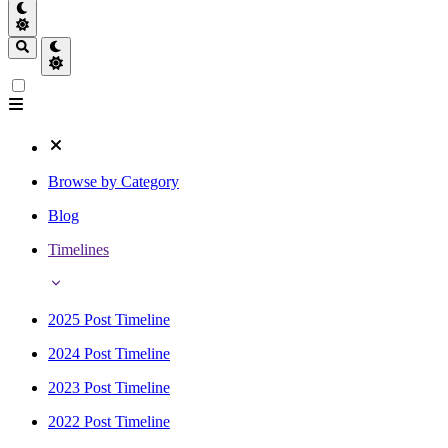
Browse by Category
Blog
Timelines
2025 Post Timeline
2024 Post Timeline
2023 Post Timeline
2022 Post Timeline