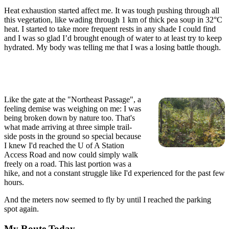
Heat exhaustion started affect me. It was tough pushing through all
this vegetation, like wading through 1 km of thick pea soup in 32°C
heat. I started to take more frequent rests in any shade I could find
and I was so glad I’d brought enough of water to at least try to keep
hydrated. My body was telling me that I was a losing battle though.
Like the gate at the "Northeast Passage", a
feeling demise was weighing on me: I was
being broken down by nature too. That's
what made arriving at three simple trail-
side posts in the ground so special because
I knew I'd reached the U of A Station
Access Road and now could simply walk
freely on a road. This last portion was a
hike, and not a constant struggle like I'd experienced for the past few
hours.
And the meters now seemed to fly by until I reached the parking
spot again.
My Route Today