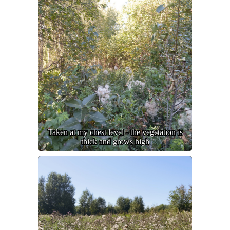
Taken at my chest level - the vegetation is
thick and grows high