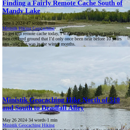
Finding a Fairly Remote Cache South of
Mandy Lake
June 1 2024
·
47 words
·
1 min
Ministik
Hiking
Geocaching
To get to a remote cache today, I walked down familiar trails but
then covered ground that I’d only once been near before 10 years
ago - and that was in the winter months.
Ministik Geocaching Hike North of 510
and South to Deadfall Alley
May 26 2024
·
34 words
·
1 min
Ministik
Geocaching
Hiking