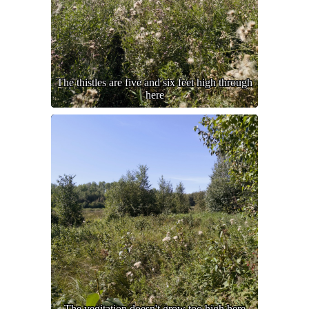
The thistles are five and six feet high through
here
The vegitation doesn't grow too high here