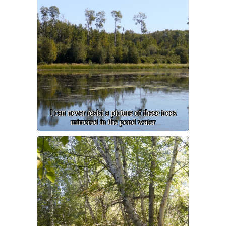
I can never resist a picture of these trees
mirrored in the pond water