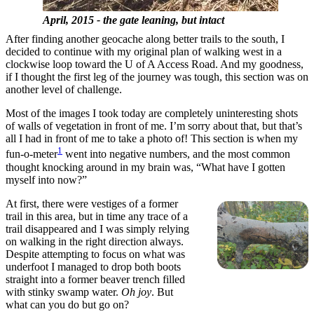
April, 2015 - the gate leaning, but intact
After finding another geocache along better trails to the south, I
decided to continue with my original plan of walking west in a
clockwise loop toward the U of A Access Road. And my goodness,
if I thought the first leg of the journey was tough, this section was on
another level of challenge.
Most of the images I took today are completely uninteresting shots
of walls of vegetation in front of me. I’m sorry about that, but that’s
all I had in front of me to take a photo of! This section is when my
1
fun-o-meter
went into negative numbers, and the most common
thought knocking around in my brain was, “What have I gotten
myself into now?”
At first, there were vestiges of a former
trail in this area, but in time any trace of a
trail disappeared and I was simply relying
on walking in the right direction always.
Despite attempting to focus on what was
underfoot I managed to drop both boots
straight into a former beaver trench filled
with stinky swamp water.
Oh joy
. But
what can you do but go on?