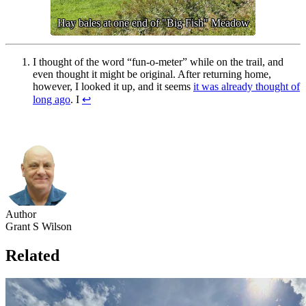
Hay bales at one end of "Big Fish" Meadow
I thought of the word “fun-o-meter” while on the trail, and
even thought it might be original. After returning home,
however, I looked it up, and it seems
it was already thought of
long ago
. I
↩︎
Author
Grant S Wilson
Related