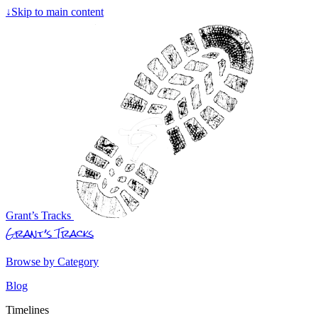
↓
Skip to main content
Grant’s Tracks
Grant’s Tracks
Browse by Category
Blog
Timelines