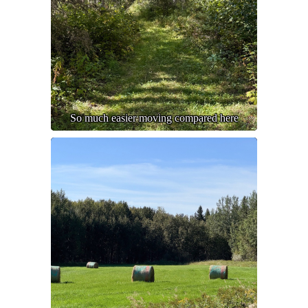
So much easier moving compared here