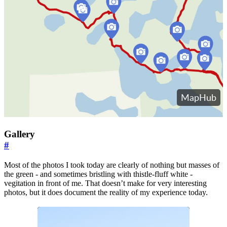
Gallery
#
Most of the photos I took today are clearly of nothing but masses of
the green - and sometimes bristling with thistle-fluff white -
vegitation in front of me. That doesn’t make for very interesting
photos, but it does document the reality of my experience today.