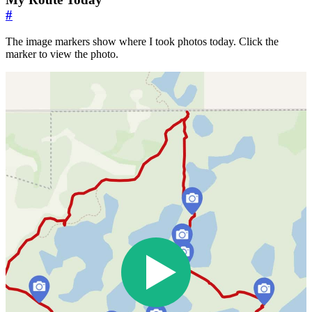
#
The image markers show where I took photos today. Click the
marker to view the photo.