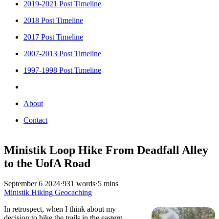
2019-2021 Post Timeline
2018 Post Timeline
2017 Post Timeline
2007-2013 Post Timeline
1997-1998 Post Timeline
About
Contact
Ministik Loop Hike From Deadfall Alley
to the UofA Road
September 6 2024
·
931 words
·
5 mins
Ministik
Hiking
Geocaching
In retrospect, when I think about my
decision to hike the trails in the eastern