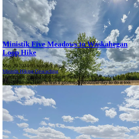
Ministik Five Meadows to Waskahegan
Loop Hike
May 29 2024
·
95 words
·
1 min
Ministik
Hiking
Geocaching
I undertook a grand loop hike in the Ministik today, what I call the
Five Meadows Hike. It was a gloriously beautiful day to do it too.