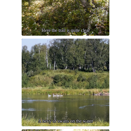
Here the trail is quite clear
A bevy of swans on the water