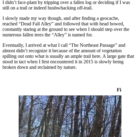
I didn’t face-plant by tripping over a fallen log or deciding if I was
still on a trail or indeed bushwhacking off-trail.
I slowly made my way though, and after finding a geocache,
reached “Dead Fall Alley” and followed that with head bowed,
constantly staring at the ground to see when I should step over the
numerous fallen trees the “Alley” is named for.
Eventually, I arrived at what I call “The Northeast Passage” and
almost didn’t recognize it because of the amount of vegetation
spilling out onto what is usually an ample trail here. A large gate that
stood in tact when I first encountered it in 2015 is slowly being
broken down and reclaimed by nature.
First Tim