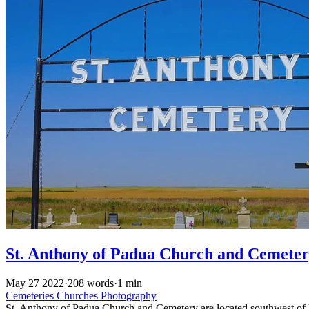
St. Anthony of Padua Church and Cemete
May 27 2022
·
208 words
·
1 min
Cemeteries
Churches
Photography
St. Anthony of Padua Church and Cemetery are located southwest of Me