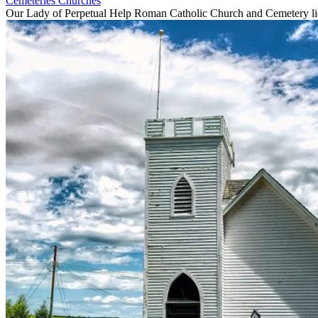
Cemeteries
Churches
Our Lady of Perpetual Help Roman Catholic Church and Cemetery lies 