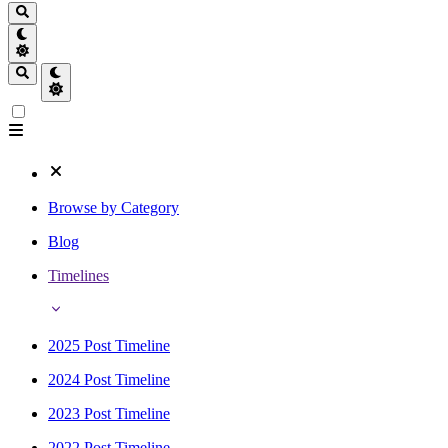
Browse by Category
Blog
Timelines
2025 Post Timeline
2024 Post Timeline
2023 Post Timeline
2022 Post Timeline