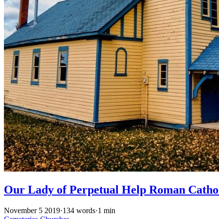
Our Lady of Perpetual Help Roman Catho
November 5 2019
·
134 words
·
1 min