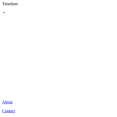
Timelines
About
Contact