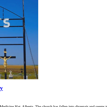
ry
dicine Hat, Alberta. The church has fallen into disrepair and seems to