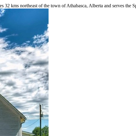
32 kms northeast of the town of Athabasca, Alberta and serves the Spr