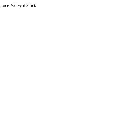
uce Valley district.