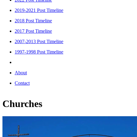
2019-2021 Post Timeline
2018 Post Timeline
2017 Post Timeline
2007-2013 Post Timeline
1997-1998 Post Timeline
About
Contact
Churches