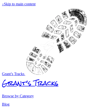
↓
Skip to main content
Grant’s Tracks
Grant’s Tracks
Browse by Category
Blog