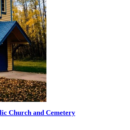
lic Church and Cemetery